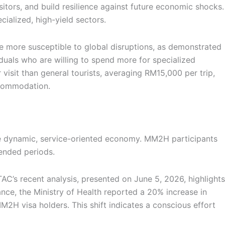
itors, and build resilience against future economic shocks.
ialized, high-yield sectors.
 be more susceptible to global disruptions, as demonstrated
duals who are willing to spend more for specialized
isit than general tourists, averaging RM15,000 per trip,
ccommodation.
re dynamic, service-oriented economy. MM2H participants
tended periods.
C’s recent analysis, presented on June 5, 2026, highlights
tance, the Ministry of Health reported a 20% increase in
M2H visa holders. This shift indicates a conscious effort