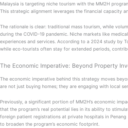
Malaysia is targeting niche tourism with the MM2H program 
This strategic alignment leverages the financial capacity a
The rationale is clear: traditional mass tourism, while vol
during the COVID-19 pandemic. Niche markets like medical t
experiences and services. According to a 2024 study by Tou
while eco-tourists often stay for extended periods, contr
The Economic Imperative: Beyond Property In
The economic imperative behind this strategy moves beyon
are not just buying homes; they are engaging with local ser
Previously, a significant portion of MM2H’s economic impa
that the program’s real potential lies in its ability to sti
foreign patient registrations at private hospitals in Pena
to broaden the program’s economic footprint.