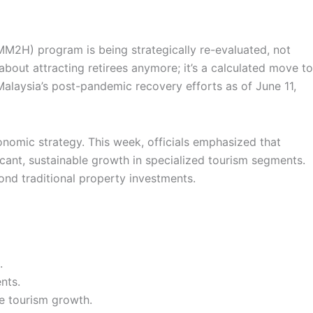
M2H) program is being strategically re-evaluated, not
about attracting retirees anymore; it’s a calculated move to
 Malaysia’s post-pandemic recovery efforts as of June 11,
onomic strategy. This week, officials emphasized that
icant, sustainable growth in specialized tourism segments.
nd traditional property investments.
.
nts.
e tourism growth.