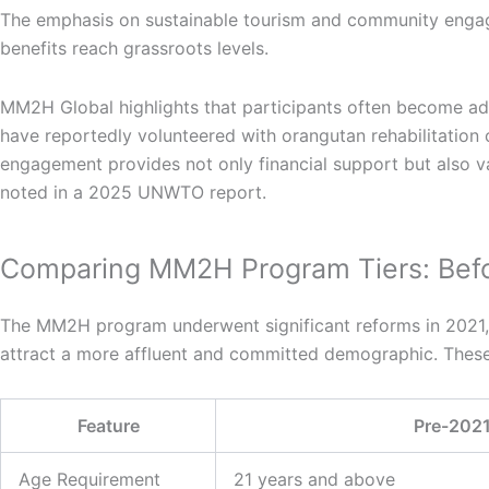
The emphasis on sustainable tourism and community engage
benefits reach grassroots levels.
MM2H Global highlights that participants often become adv
have reportedly volunteered with orangutan rehabilitation c
engagement provides not only financial support but also v
noted in a 2025 UNWTO report.
Comparing MM2H Program Tiers: Befo
The MM2H program underwent significant reforms in 2021, in
attract a more affluent and committed demographic. These
Feature
Pre-2021
Age Requirement
21 years and above