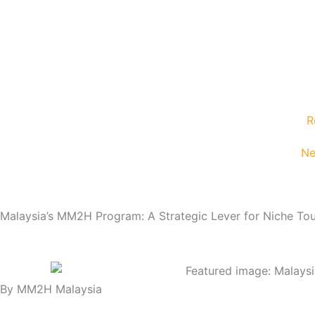
Skip
content
to
content
R
Ne
Malaysia’s MM2H Program: A Strategic Lever for Niche Tou
By MM2H Malaysia