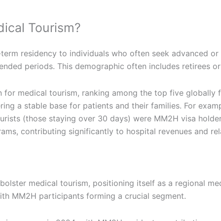
ical Tourism?
erm residency to individuals who often seek advanced or s
extended periods. This demographic often includes retirees o
 for medical tourism, ranking among the top five globally 
g a stable base for patients and their families. For examp
rists (those staying over 30 days) were MM2H visa holders
ograms, contributing significantly to hospital revenues and 
lster medical tourism, positioning itself as a regional medi
ith MM2H participants forming a crucial segment.