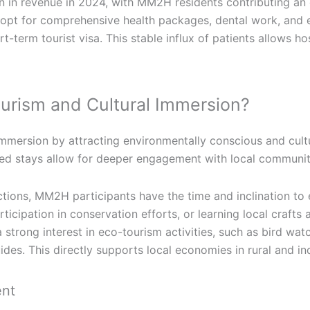
n in revenue in 2024, with MM2H residents contributing an
 opt for comprehensive health packages, dental work, and 
-term tourist visa. This stable influx of patients allows h
urism and Cultural Immersion?
immersion by attracting environmentally conscious and cultu
nded stays allow for deeper engagement with local communit
ctions, MM2H participants have the time and inclination to 
articipation in conservation efforts, or learning local craf
rong interest in eco-tourism activities, such as bird watc
uides. This directly supports local economies in rural and 
ent