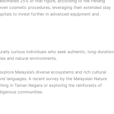
 estimated 25% of that figure, according to the Penang
even cosmetic procedures, leveraging their extended stay
ospitals to invest further in advanced equipment and
rally curious individuals who seek authentic, long-duration
ies and natural environments.
explore Malaysia’s diverse ecosystems and rich cultural
ts and languages. A recent survey by the Malaysian Nature
hing in Taman Negara or exploring the rainforests of
indigenous communities.