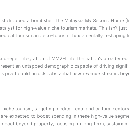
 just dropped a bombshell: the Malaysia My Second Home (M
alyst for high-value niche tourism markets. This isn’t just 
ike medical tourism and eco-tourism, fundamentally reshaping
 a deeper integration of MM2H into the nation’s broader ec
represent an untapped demographic capable of driving signif
is pivot could unlock substantial new revenue streams beyo
niche tourism, targeting medical, eco, and cultural sectors
 are expected to boost spending in these high-value segme
impact beyond property, focusing on long-term, sustainabl