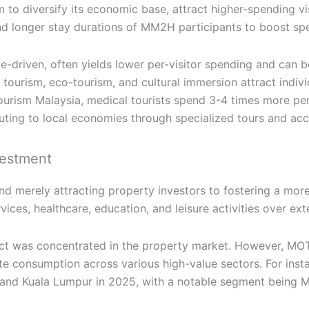
to diversify its economic base, attract higher-spending vis
nd longer stay durations of MM2H participants to boost spec
ume-driven, often yields lower per-visitor spending and can
ourism, eco-tourism, and cultural immersion attract indivi
rism Malaysia, medical tourists spend 3-4 times more per v
ibuting to local economies through specialized tours and a
vestment
d merely attracting property investors to fostering a mo
vices, healthcare, education, and leisure activities over ex
ct was concentrated in the property market. However, MOTA
mulate consumption across various high-value sectors. For ins
ng and Kuala Lumpur in 2025, with a notable segment being M