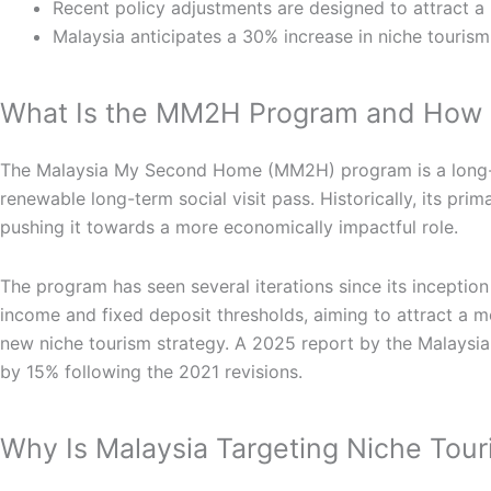
Recent policy adjustments are designed to attract a
Malaysia anticipates a 30% increase in niche tourism
What Is the MM2H Program and How Is
The Malaysia My Second Home (MM2H) program is a long-term
renewable long-term social visit pass. Historically, its pr
pushing it towards a more economically impactful role.
The program has seen several iterations since its inception
income and fixed deposit thresholds, aiming to attract a mo
new niche tourism strategy. A 2025 report by the Malaysia
by 15% following the 2021 revisions.
Why Is Malaysia Targeting Niche To