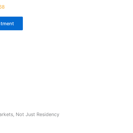
68‬
ntment