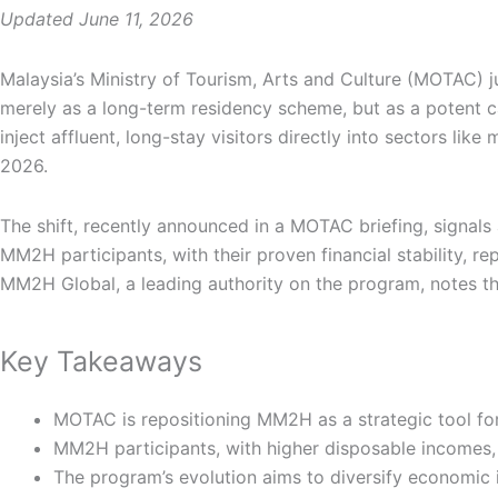
Updated June 11, 2026
Malaysia’s Ministry of Tourism, Arts and Culture (MOTAC)
merely as a long-term residency scheme, but as a potent cat
inject affluent, long-stay visitors directly into sectors l
2026.
The shift, recently announced in a MOTAC briefing, signals
MM2H participants, with their proven financial stability, 
MM2H Global, a leading authority on the program, notes th
Key Takeaways
MOTAC is repositioning MM2H as a strategic tool for 
MM2H participants, with higher disposable incomes,
The program’s evolution aims to diversify economic 