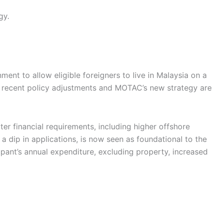
gy.
t to allow eligible foreigners to live in Malaysia on a
 but recent policy adjustments and MOTAC’s new strategy are
ter financial requirements, including higher offshore
a dip in applications, is now seen as foundational to the
pant’s annual expenditure, excluding property, increased