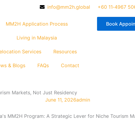
info@mm2h.global
‪+60 11‑4967 50
MM2H Application Process
Book Appoi
Living in Malaysia
elocation Services
Resources
ws & Blogs
FAQs
Contact
rism Markets, Not Just Residency
June 11, 2026
admin