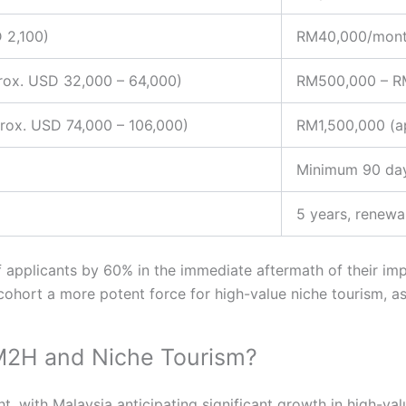
 2,100)
RM40,000/mont
ox. USD 32,000 – 64,000)
RM500,000 – RM
ox. USD 74,000 – 106,000)
RM1,500,000 (a
Minimum 90 da
5 years, renewa
f applicants by 60% in the immediate aftermath of their impl
ohort a more potent force for high-value niche tourism, a
MM2H and Niche Tourism?
 with Malaysia anticipating significant growth in high-valu