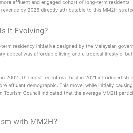
 more affluent and engaged cohort of long-term residents.
 revenue by 2028 directly attributable to this MM2H strate
 It Evolving?
 residency initiative designed by the Malaysian governmen
imary appeal was affordable living and a tropical lifestyle,
 in 2002. The most recent overhaul in 2021 introduced stric
re affluent demographic. This move, while initially causing 
n Tourism Council indicated that the average MM2H partici
urism with MM2H?