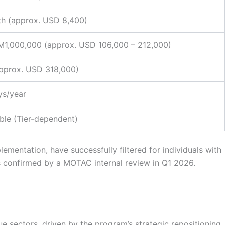
h (approx. USD 8,400)
1,000,000 (approx. USD 106,000 – 212,000)
pprox. USD 318,000)
ys/year
ble (Tier-dependent)
ementation, have successfully filtered for individuals with
s confirmed by a MOTAC internal review in Q1 2026.
e sectors, driven by the program’s strategic repositioning