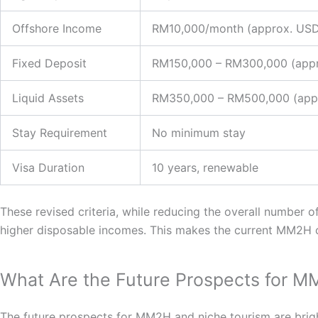
Offshore Income
RM10,000/month (approx. USD
Fixed Deposit
RM150,000 – RM300,000 (appr
Liquid Assets
RM350,000 – RM500,000 (appr
Stay Requirement
No minimum stay
Visa Duration
10 years, renewable
These revised criteria, while reducing the overall number o
higher disposable incomes. This makes the current MM2H c
What Are the Future Prospects for 
The future prospects for MM2H and niche tourism are bright,