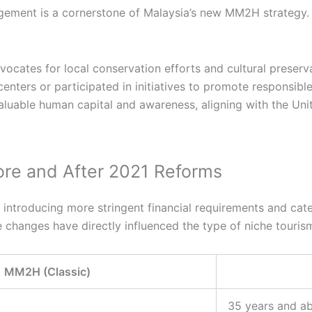
ment is a cornerstone of Malaysia’s new MM2H strategy. I
ocates for local conservation efforts and cultural preserv
enters or participated in initiatives to promote responsible
aluable human capital and awareness, aligning with the Uni
re and After 2021 Reforms
troducing more stringent financial requirements and catego
 changes have directly influenced the type of niche tour
 MM2H (Classic)
35 years and ab