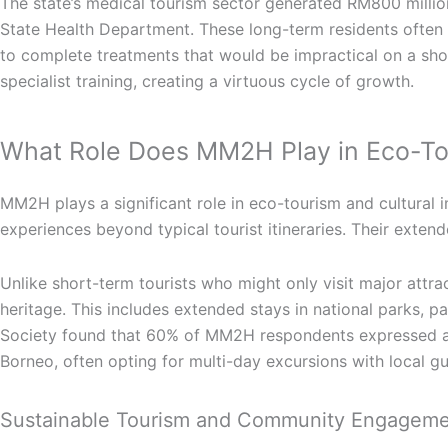
The state’s medical tourism sector generated RM800 millio
State Health Department. These long-term residents often
to complete treatments that would be impractical on a short
specialist training, creating a virtuous cycle of growth.
What Role Does MM2H Play in Eco-To
MM2H plays a significant role in eco-tourism and cultural 
experiences beyond typical tourist itineraries. Their exte
Unlike short-term tourists who might only visit major attra
heritage. This includes extended stays in national parks, p
Society found that 60% of MM2H respondents expressed a st
Borneo, often opting for multi-day excursions with local g
Sustainable Tourism and Community Engagem