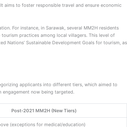
t aims to foster responsible travel and ensure economic
ation. For instance, in Sarawak, several MM2H residents
 tourism practices among local villagers. This level of
ted Nations’ Sustainable Development Goals for tourism, as
rizing applicants into different tiers, which aimed to
ism engagement now being targeted.
Post-2021 MM2H (New Tiers)
ove (exceptions for medical/education)