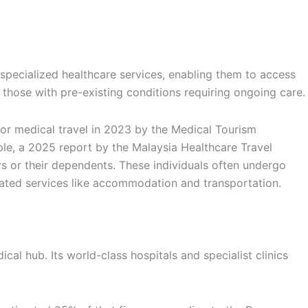
pecialized healthcare services, enabling them to access
r those with pre-existing conditions requiring ongoing care.
for medical travel in 2023 by the Medical Tourism
le, a 2025 report by the Malaysia Healthcare Travel
 or their dependents. These individuals often undergo
related services like accommodation and transportation.
cal hub. Its world-class hospitals and specialist clinics