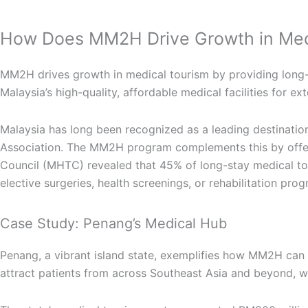
How Does MM2H Drive Growth in Med
MM2H drives growth in medical tourism by providing long-t
Malaysia’s high-quality, affordable medical facilities for 
Malaysia has long been recognized as a leading destination
Association. The MM2H program complements this by offerin
Council (MHTC) revealed that 45% of long-stay medical tou
elective surgeries, health screenings, or rehabilitation pr
Case Study: Penang’s Medical Hub
Penang, a vibrant island state, exemplifies how MM2H can bo
attract patients from across Southeast Asia and beyond, w