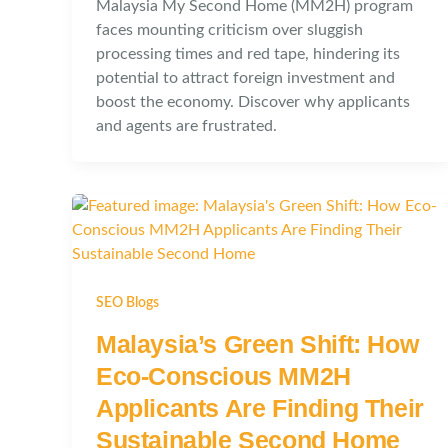
Malaysia My Second Home (MM2H) program
faces mounting criticism over sluggish
processing times and red tape, hindering its
potential to attract foreign investment and
boost the economy. Discover why applicants
and agents are frustrated.
SEO Blogs
Malaysia’s Green Shift: How
Eco-Conscious MM2H
Applicants Are Finding Their
Sustainable Second Home