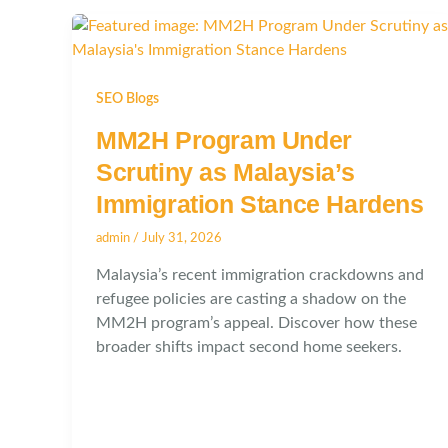
SEO Blogs
MM2H Program Under
Scrutiny as Malaysia’s
Immigration Stance Hardens
admin
/
July 31, 2026
Malaysia’s recent immigration crackdowns and
refugee policies are casting a shadow on the
MM2H program’s appeal. Discover how these
broader shifts impact second home seekers.