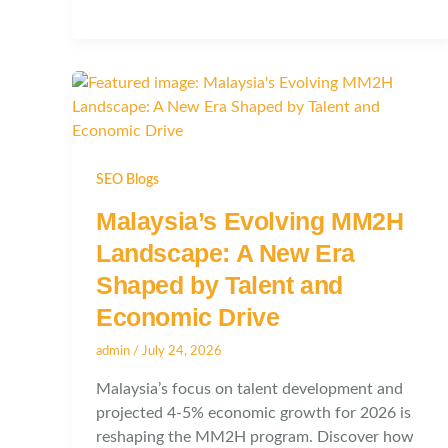
SEO Blogs
Malaysia’s Evolving MM2H
Landscape: A New Era
Shaped by Talent and
Economic Drive
admin
/
July 24, 2026
Malaysia’s focus on talent development and
projected 4-5% economic growth for 2026 is
reshaping the MM2H program. Discover how