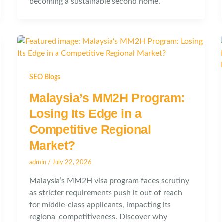
becoming a sustainable second home.
SEO Blogs
Malaysia’s MM2H Program:
Losing Its Edge in a
Competitive Regional
Market?
admin
/
July 22, 2026
Malaysia’s MM2H visa program faces scrutiny
as stricter requirements push it out of reach
for middle-class applicants, impacting its
regional competitiveness. Discover why