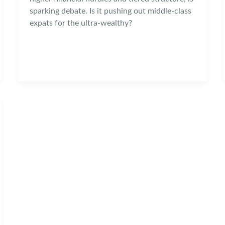
sparking debate. Is it pushing out middle-class
expats for the ultra-wealthy?