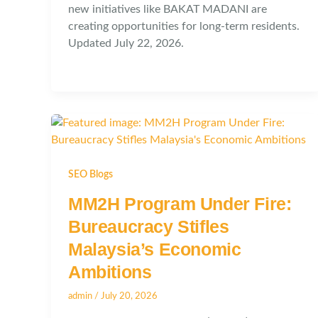
new initiatives like BAKAT MADANI are
creating opportunities for long-term residents.
Updated July 22, 2026.
SEO Blogs
MM2H Program Under Fire:
Bureaucracy Stifles
Malaysia’s Economic
Ambitions
admin
/
July 20, 2026