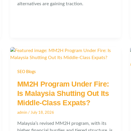
alternatives are gaining traction.
SEO Blogs
MM2H Program Under Fire:
Is Malaysia Shutting Out Its
Middle-Class Expats?
admin
/
July 18, 2026
Malaysia’s revised MM2H program, with its
higher financial hurdles and tiered structure, is