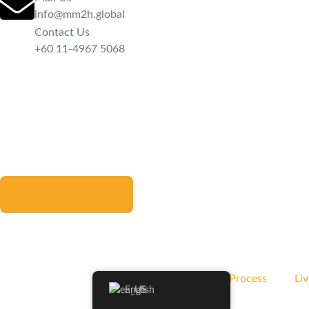
info@mm2h.global
Contact Us
‪+60 11-4967 5068
Consult Our Agent
MM2H Application Process
Liv
English