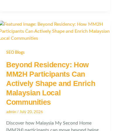
SEO Blogs
Beyond Residency: How
MM2H Participants Can
Actively Shape and Enrich
Malaysian Local
Communities
admin
/
July 20, 2026
Discover how Malaysia My Second Home
(MM2H) participants can move beyond being