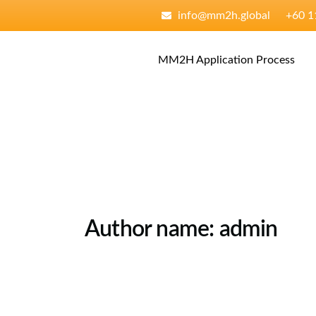
Skip
content
info@mm2h.global
‪+60 
to
content
MM2H Application Process
Author name: admin