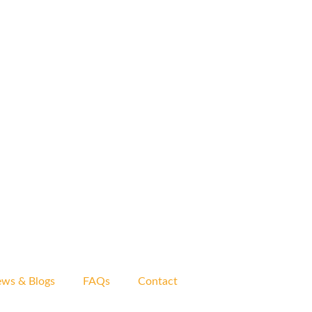
ws & Blogs
FAQs
Contact