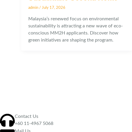
admin
/
July 17, 2026
Malaysia’s renewed focus on environmental
sustainability is attracting a new wave of eco-
conscious MM2H applicants. Discover how
green initiatives are shaping the program.
Contact Us
‪+60 11-4967 5068
Mail Us