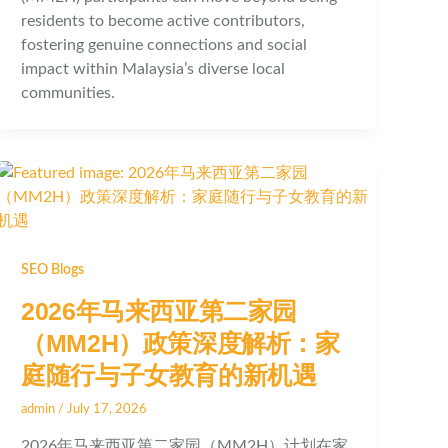
residents to become active contributors,
fostering genuine connections and social
impact within Malaysia’s diverse local
communities.
SEO Blogs
2026年马来西亚第二家园
（MM2H）政策深度解析：家
庭随行与子女教育的新机遇
admin
/
July 17, 2026
2026年马来西亚第二家园（MM2H）计划在家