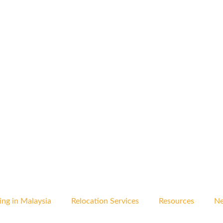
ing in Malaysia
Relocation Services
Resources
Ne