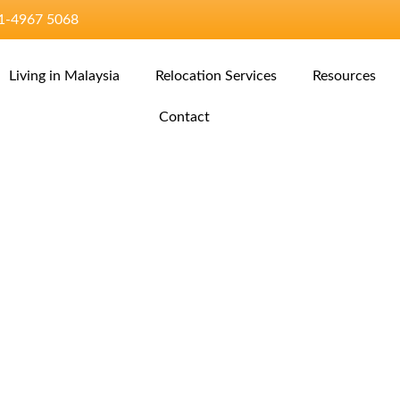
11‑4967 5068‬
Living in Malaysia
Relocation Services
Resources
Contact