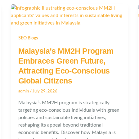
SEO Blogs
Malaysia’s MM2H Program
Embraces Green Future,
Attracting Eco-Conscious
Global Citizens
admin
/
July 29, 2026
Malaysia’s MM2H program is strategically
targeting eco-conscious individuals with green
policies and sustainable living initiatives,
reshaping its appeal beyond traditional
economic benefits. Discover how Malaysia is