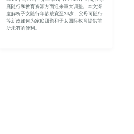
庭随行和教育资源方面迎来重大调整。本文深
度解析子女随行年龄放宽至34岁、父母可随行
等新政如何为家庭团聚和子女国际教育提供前
所未有的便利。