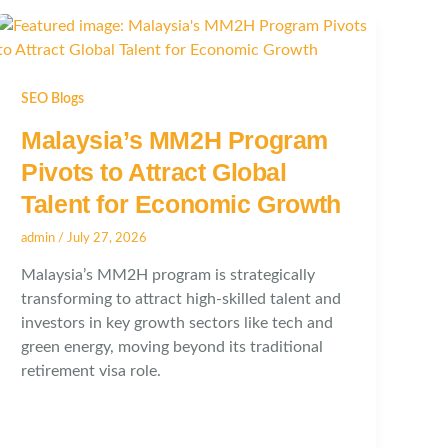
SEO Blogs
Malaysia’s MM2H Program
Pivots to Attract Global
Talent for Economic Growth
admin
/
July 27, 2026
Malaysia’s MM2H program is strategically
transforming to attract high-skilled talent and
investors in key growth sectors like tech and
green energy, moving beyond its traditional
retirement visa role.