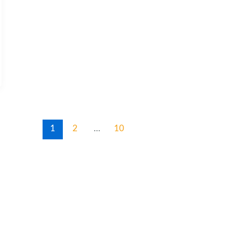
1
2
…
10