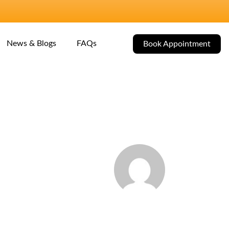
News & Blogs
FAQs
Book Appointment