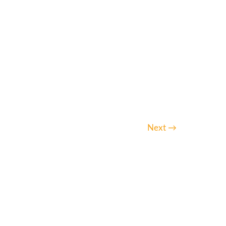
Next
→