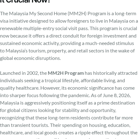
The Malaysia My Second Home (MM2H) Program is a long-term
visa initiative designed to allow foreigners to live in Malaysia on a
renewable multiple-entry social visit pass. This program is crucial
now because it offers a direct conduit for foreign investment and
sustained economic activity, providing a much-needed stimulus
to Malaysia’s tourism, property, and retail sectors in the wake of
global economic disruptions.
Launched in 2002, the
MM2H Program
has historically attracted
individuals seeking a tropical lifestyle, affordable living, and
quality healthcare. However, its economic significance has come
into sharper focus following the pandemic. As of June 8, 2026,
Malaysia is aggressively positioning itself as a prime destination
for global citizens looking for stability and opportunity,
recognizing that these long-term residents contribute far more
than transient tourists. Their spending on housing, education,
healthcare, and local goods creates a ripple effect throughout the