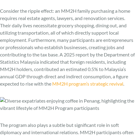
Consider the ripple effect: an MM2H family purchasing a home
requires real estate agents, lawyers, and renovation services.
Their daily lives necessitate grocery shopping, dining out, and
utilizing transportation, all of which directly support local
employment. Furthermore, many participants are entrepreneurs
or professionals who establish businesses, creating jobs and
contributing to the tax base. A 2025 report by the Department of
Statistics Malaysia indicated that foreign residents, including
MM2H holders, contributed an estimated 0.5% to Malaysia’s
annual GDP through direct and indirect consumption, a figure
expected to rise with the
MM2H program’s strategic revival
.
The program also plays a subtle but significant role in soft
diplomacy and international relations. MM2H participants often