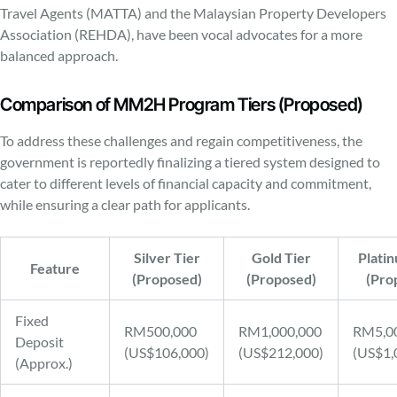
Travel Agents (MATTA) and the Malaysian Property Developers
Association (REHDA), have been vocal advocates for a more
balanced approach.
Comparison of MM2H Program Tiers (Proposed)
To address these challenges and regain competitiveness, the
government is reportedly finalizing a tiered system designed to
cater to different levels of financial capacity and commitment,
while ensuring a clear path for applicants.
Silver Tier
Gold Tier
Plati
Feature
(Proposed)
(Proposed)
(Pro
Fixed
RM500,000
RM1,000,000
RM5,0
Deposit
(US$106,000)
(US$212,000)
(US$1,
(Approx.)