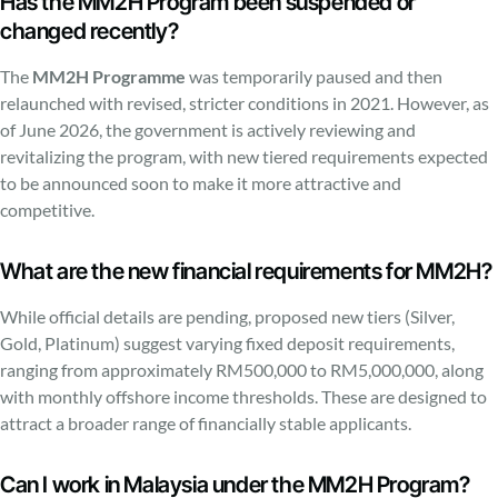
Has the MM2H Program been suspended or
changed recently?
The
MM2H Programme
was temporarily paused and then
relaunched with revised, stricter conditions in 2021. However, as
of June 2026, the government is actively reviewing and
revitalizing the program, with new tiered requirements expected
to be announced soon to make it more attractive and
competitive.
What are the new financial requirements for MM2H?
While official details are pending, proposed new tiers (Silver,
Gold, Platinum) suggest varying fixed deposit requirements,
ranging from approximately RM500,000 to RM5,000,000, along
with monthly offshore income thresholds. These are designed to
attract a broader range of financially stable applicants.
Can I work in Malaysia under the MM2H Program?