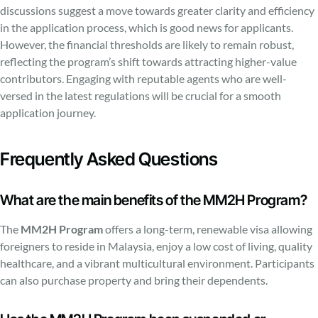
discussions suggest a move towards greater clarity and efficiency
in the application process, which is good news for applicants.
However, the financial thresholds are likely to remain robust,
reflecting the program’s shift towards attracting higher-value
contributors. Engaging with reputable agents who are well-
versed in the latest regulations will be crucial for a smooth
application journey.
Frequently Asked Questions
What are the main benefits of the MM2H Program?
The
MM2H Program
offers a long-term, renewable visa allowing
foreigners to reside in Malaysia, enjoy a low cost of living, quality
healthcare, and a vibrant multicultural environment. Participants
can also purchase property and bring their dependents.