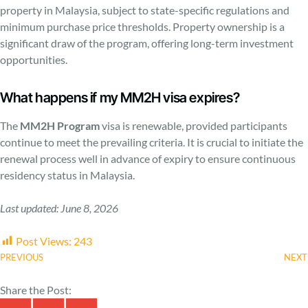
property in Malaysia, subject to state-specific regulations and
minimum purchase price thresholds. Property ownership is a
significant draw of the program, offering long-term investment
opportunities.
What happens if my MM2H visa expires?
The
MM2H Program
visa is renewable, provided participants
continue to meet the prevailing criteria. It is crucial to initiate the
renewal process well in advance of expiry to ensure continuous
residency status in Malaysia.
Last updated: June 8, 2026
Post Views:
243
PREVIOUS
NEXT
Share the Post: