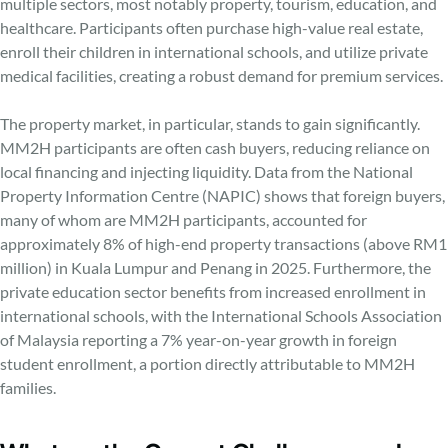
multiple sectors, most notably property, tourism, education, and
healthcare. Participants often purchase high-value real estate,
enroll their children in international schools, and utilize private
medical facilities, creating a robust demand for premium services.
The property market, in particular, stands to gain significantly.
MM2H participants are often cash buyers, reducing reliance on
local financing and injecting liquidity. Data from the National
Property Information Centre (NAPIC) shows that foreign buyers,
many of whom are MM2H participants, accounted for
approximately 8% of high-end property transactions (above RM1
million) in Kuala Lumpur and Penang in 2025. Furthermore, the
private education sector benefits from increased enrollment in
international schools, with the International Schools Association
of Malaysia reporting a 7% year-on-year growth in foreign
student enrollment, a portion directly attributable to MM2H
families.