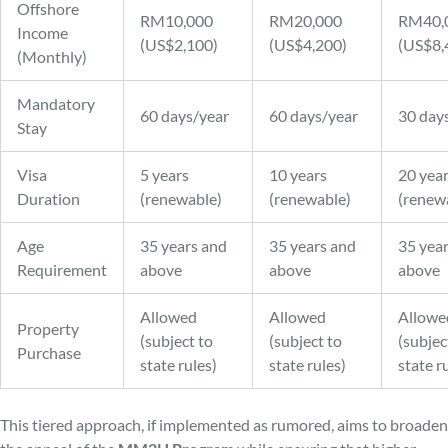
Offshore
RM10,000
RM20,000
RM40,
Income
(US$2,100)
(US$4,200)
(US$8,
(Monthly)
Mandatory
60 days/year
60 days/year
30 day
Stay
Visa
5 years
10 years
20 yea
Duration
(renewable)
(renewable)
(renew
Age
35 years and
35 years and
35 yea
Requirement
above
above
above
Allowed
Allowed
Allowe
Property
(subject to
(subject to
(subjec
Purchase
state rules)
state rules)
state r
This tiered approach, if implemented as rumored, aims to broaden