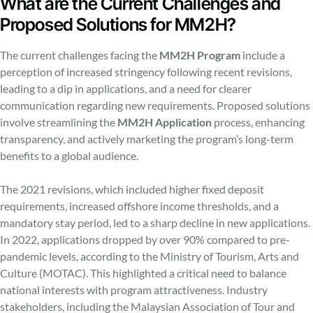
What are the Current Challenges and
Proposed Solutions for MM2H?
The current challenges facing the
MM2H Program
include a
perception of increased stringency following recent revisions,
leading to a dip in applications, and a need for clearer
communication regarding new requirements. Proposed solutions
involve streamlining the
MM2H Application
process, enhancing
transparency, and actively marketing the program’s long-term
benefits to a global audience.
The 2021 revisions, which included higher fixed deposit
requirements, increased offshore income thresholds, and a
mandatory stay period, led to a sharp decline in new applications.
In 2022, applications dropped by over 90% compared to pre-
pandemic levels, according to the Ministry of Tourism, Arts and
Culture (MOTAC). This highlighted a critical need to balance
national interests with program attractiveness. Industry
stakeholders, including the Malaysian Association of Tour and