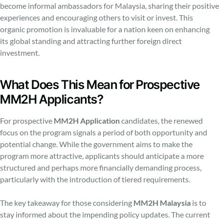
become informal ambassadors for Malaysia, sharing their positive
experiences and encouraging others to visit or invest. This
organic promotion is invaluable for a nation keen on enhancing
its global standing and attracting further foreign direct
investment.
What Does This Mean for Prospective
MM2H Applicants?
For prospective
MM2H Application
candidates, the renewed
focus on the program signals a period of both opportunity and
potential change. While the government aims to make the
program more attractive, applicants should anticipate a more
structured and perhaps more financially demanding process,
particularly with the introduction of tiered requirements.
The key takeaway for those considering
MM2H Malaysia
is to
stay informed about the impending policy updates. The current