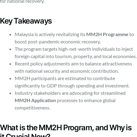
for national recovery.
Key Takeaways
Malaysia is actively revitalizing its
MM2H Programme
to
boost post-pandemic economic recovery.
The program targets high-net-worth individuals to inject
foreign capital into tourism, property, and local economies.
Recent policy adjustments aim to balance attractiveness
with national security and economic contribution.
MM2H participants are estimated to contribute
significantly to GDP through spending and investment.
Industry stakeholders are advocating for streamlined
MM2H Application
processes to enhance global
competitiveness.
What is the MM2H Program, and Why is
it Crucial Now?