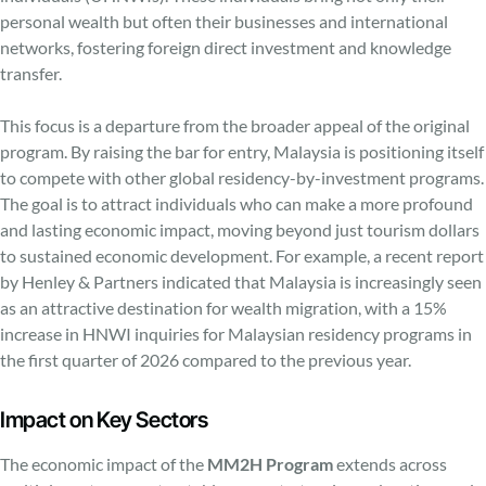
personal wealth but often their businesses and international
networks, fostering foreign direct investment and knowledge
transfer.
This focus is a departure from the broader appeal of the original
program. By raising the bar for entry, Malaysia is positioning itself
to compete with other global residency-by-investment programs.
The goal is to attract individuals who can make a more profound
and lasting economic impact, moving beyond just tourism dollars
to sustained economic development. For example, a recent report
by Henley & Partners indicated that Malaysia is increasingly seen
as an attractive destination for wealth migration, with a 15%
increase in HNWI inquiries for Malaysian residency programs in
the first quarter of 2026 compared to the previous year.
Impact on Key Sectors
The economic impact of the
MM2H Program
extends across