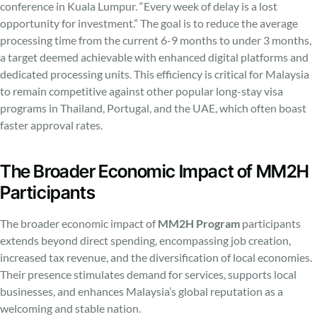
conference in Kuala Lumpur. “Every week of delay is a lost
opportunity for investment.” The goal is to reduce the average
processing time from the current 6-9 months to under 3 months,
a target deemed achievable with enhanced digital platforms and
dedicated processing units. This efficiency is critical for Malaysia
to remain competitive against other popular long-stay visa
programs in Thailand, Portugal, and the UAE, which often boast
faster approval rates.
The Broader Economic Impact of MM2H
Participants
The broader economic impact of
MM2H Program
participants
extends beyond direct spending, encompassing job creation,
increased tax revenue, and the diversification of local economies.
Their presence stimulates demand for services, supports local
businesses, and enhances Malaysia’s global reputation as a
welcoming and stable nation.