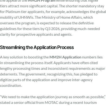
the appeal of the
MM2H Program
while ensuring that higher
tiers attract more significant capital. The shorter mandatory stay
for Platinum tier applicants, for example, acknowledges the global
mobility of UHNWIs. The Ministry of Home Affairs, which
oversees the program, is expected to release the definitive
guidelines for these tiers by Q3 2026, providing much-needed
clarity for prospective applicants and agents.
Streamlining the Application Process
A key solution to boosting the
MM2H Application
numbers lies
in streamlining the process itself. Applicants have often cited
lengthy processing times and inconsistent requirements as major
deterrents. The government, recognizing this, has pledged to
digitize parts of the application and improve inter-agency
coordination.
“We need to make the application journey as smooth as possible,”
stated a senior official from MOTAC during a recent tourism