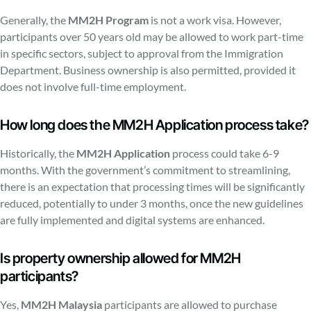
Generally, the
MM2H Program
is not a work visa. However,
participants over 50 years old may be allowed to work part-time
in specific sectors, subject to approval from the Immigration
Department. Business ownership is also permitted, provided it
does not involve full-time employment.
How long does the MM2H Application process take?
Historically, the
MM2H Application
process could take 6-9
months. With the government’s commitment to streamlining,
there is an expectation that processing times will be significantly
reduced, potentially to under 3 months, once the new guidelines
are fully implemented and digital systems are enhanced.
Is property ownership allowed for MM2H
participants?
Yes,
MM2H Malaysia
participants are allowed to purchase