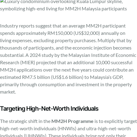
Industry reports suggest that an average MM2H participant
spends approximately RM150,000 (US$32,000) annually on
living expenses, excluding property purchases. Multiply that by
thousands of participants, and the economic injection becomes
substantial. A 2024 study by the Malaysian Institute of Economic
Research (MIER) projected that an additional 10,000 successful
MM2H applications over the next five years could contribute an
estimated RM7.5 billion (US$1.6 billion) to Malaysia’s GDP,
primarily through consumption and investment in the property
market.
Targeting High-Net-Worth Individuals
The strategic shift in the
MM2H Programme
is to explicitly target
high-net-worth individuals (HNWIs) and ultra-high-net-worth
individuals (UHNWIs). These individuals bring not only their