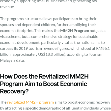
economy, supporting small businesses and generating tax
revenue.
The program’s structure allows participants to bring their
spouses and dependent children, further amplifying their
economic footprint. This makes the
MM2H Program
not just a
visa scheme, but a comprehensive strategy for sustainable
economic development, particularly vital as the nation aims to
surpass its 2019 tourism revenue figures, which stood at RM86.1
billion (approximately US$18.3 billion), according to Tourism
Malaysia data.
How Does the Revitalized MM2H
Program Aim to Boost Economic
Recovery?
The
revitalized MM2H program
aims to boost economic recovery
by attracting a specific demographic of affluent individuals whose