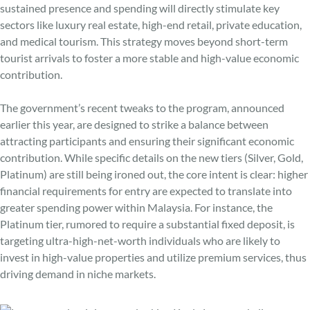
sustained presence and spending will directly stimulate key
sectors like luxury real estate, high-end retail, private education,
and medical tourism. This strategy moves beyond short-term
tourist arrivals to foster a more stable and high-value economic
contribution.
The government’s recent tweaks to the program, announced
earlier this year, are designed to strike a balance between
attracting participants and ensuring their significant economic
contribution. While specific details on the new tiers (Silver, Gold,
Platinum) are still being ironed out, the core intent is clear: higher
financial requirements for entry are expected to translate into
greater spending power within Malaysia. For instance, the
Platinum tier, rumored to require a substantial fixed deposit, is
targeting ultra-high-net-worth individuals who are likely to
invest in high-value properties and utilize premium services, thus
driving demand in niche markets.