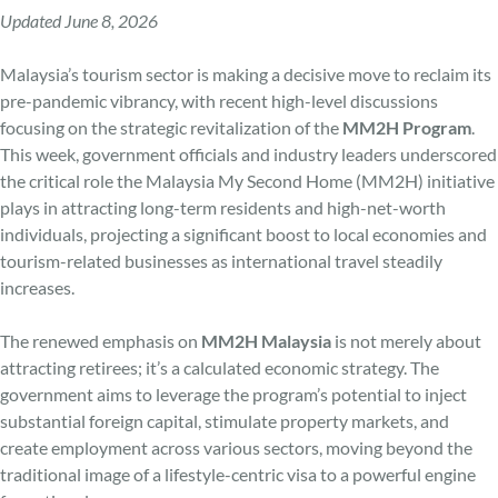
Updated June 8, 2026
Malaysia’s tourism sector is making a decisive move to reclaim its
pre-pandemic vibrancy, with recent high-level discussions
focusing on the strategic revitalization of the
MM2H Program
.
This week, government officials and industry leaders underscored
the critical role the Malaysia My Second Home (MM2H) initiative
plays in attracting long-term residents and high-net-worth
individuals, projecting a significant boost to local economies and
tourism-related businesses as international travel steadily
increases.
The renewed emphasis on
MM2H Malaysia
is not merely about
attracting retirees; it’s a calculated economic strategy. The
government aims to leverage the program’s potential to inject
substantial foreign capital, stimulate property markets, and
create employment across various sectors, moving beyond the
traditional image of a lifestyle-centric visa to a powerful engine