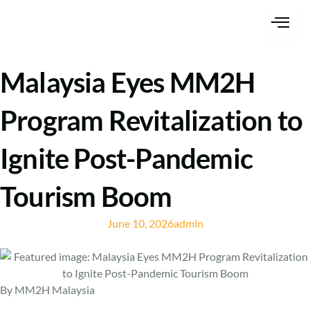
Skip
content
to
content
Malaysia Eyes MM2H
Program Revitalization to
Ignite Post-Pandemic
Tourism Boom
June 10, 2026
admin
By MM2H Malaysia