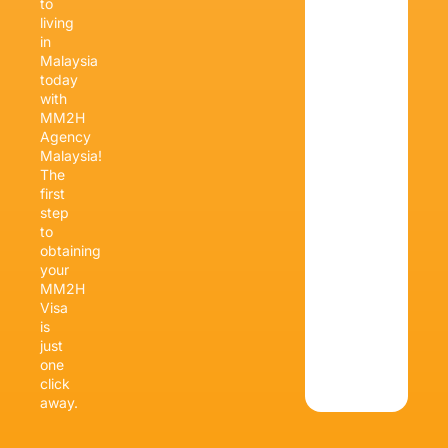
to
living
in
Malaysia
today
with
MM2H
Agency
Malaysia!
The
first
step
to
obtaining
your
MM2H
Visa
is
just
one
click
away.