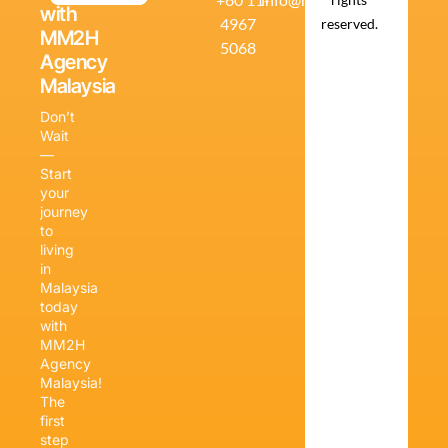
with
4967
reserved.
MM2H
5068
Agency
Malaysia
Don’t
Wait
—
Start
your
journey
to
living
in
Malaysia
today
with
MM2H
Agency
Malaysia!
The
first
step