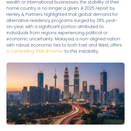
wealth or international businesses, the stability of their
home country is no longer a given. A 2025 report by
Henley & Partners highlighted that global demand for
alternative residency programs surged by 28% year-
on-year, with a significant portion attributed to
individuals from regions experiencing political or
economic uncertainty. Malaysia, a non-aligned nation
with robust economic ties to both East and West, offers
a compelling ‘Plan B home’
to this instability.