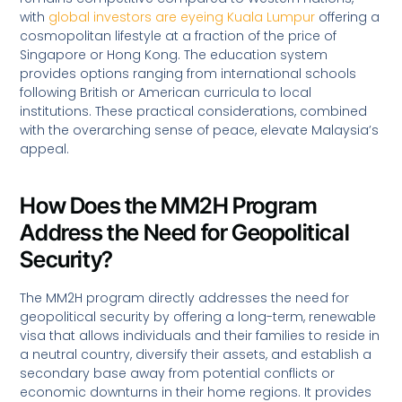
with
global investors are eyeing Kuala Lumpur
offering a
cosmopolitan lifestyle at a fraction of the price of
Singapore or Hong Kong. The education system
provides options ranging from international schools
following British or American curricula to local
institutions. These practical considerations, combined
with the overarching sense of peace, elevate Malaysia’s
appeal.
How Does the MM2H Program
Address the Need for Geopolitical
Security?
The MM2H program directly addresses the need for
geopolitical security by offering a long-term, renewable
visa that allows individuals and their families to reside in
a neutral country, diversify their assets, and establish a
secondary base away from potential conflicts or
economic downturns in their home regions. It provides