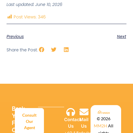
Last updated: June 10, 2026
Post Views:
346
Previous
Next
Share the Post:
Book
Your
Consult
© 2026
Contact
Mail
Our
Free
Us
Us
MM2H
All
Agent
Consultation
‪+60 11-
info@mm2h.global
rights