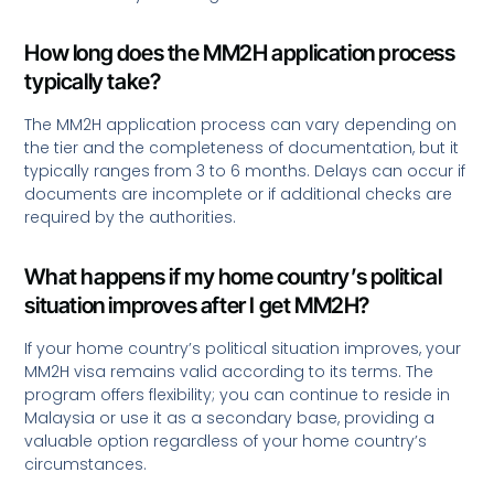
How long does the MM2H application process
typically take?
The MM2H application process can vary depending on
the tier and the completeness of documentation, but it
typically ranges from 3 to 6 months. Delays can occur if
documents are incomplete or if additional checks are
required by the authorities.
What happens if my home country’s political
situation improves after I get MM2H?
If your home country’s political situation improves, your
MM2H visa remains valid according to its terms. The
program offers flexibility; you can continue to reside in
Malaysia or use it as a secondary base, providing a
valuable option regardless of your home country’s
circumstances.