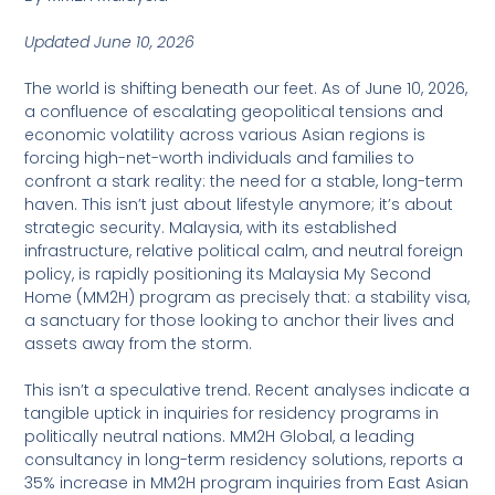
Updated June 10, 2026
The world is shifting beneath our feet. As of June 10, 2026,
a confluence of escalating geopolitical tensions and
economic volatility across various Asian regions is
forcing high-net-worth individuals and families to
confront a stark reality: the need for a stable, long-term
haven. This isn’t just about lifestyle anymore; it’s about
strategic security. Malaysia, with its established
infrastructure, relative political calm, and neutral foreign
policy, is rapidly positioning its Malaysia My Second
Home (MM2H) program as precisely that: a stability visa,
a sanctuary for those looking to anchor their lives and
assets away from the storm.
This isn’t a speculative trend. Recent analyses indicate a
tangible uptick in inquiries for residency programs in
politically neutral nations. MM2H Global, a leading
consultancy in long-term residency solutions, reports a
35% increase in MM2H program inquiries from East Asian