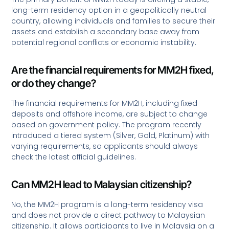
long-term residency option in a geopolitically neutral
country, allowing individuals and families to secure their
assets and establish a secondary base away from
potential regional conflicts or economic instability.
Are the financial requirements for MM2H fixed,
or do they change?
The financial requirements for MM2H, including fixed
deposits and offshore income, are subject to change
based on government policy. The program recently
introduced a tiered system (Silver, Gold, Platinum) with
varying requirements, so applicants should always
check the latest official guidelines.
Can MM2H lead to Malaysian citizenship?
No, the MM2H program is a long-term residency visa
and does not provide a direct pathway to Malaysian
citizenship. It allows participants to live in Malaysia on a