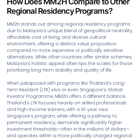
How Does MM2H Compare to Other
Regional Residency Programs?
MM2H stands out among regional residency programs
due to Malaysia’s unique blend of geopolitical neutrality,
affordable cost of living, and diverse cultural
environment, offering a distinct value proposition
compared to more expensive or politically sensitive
alternatives. While other countries offer similar schemes,
Malaysia’s holistic appeal often tips the scales for those
prioritizing long-term stability and quality of life.
When juxtaposed with programs like Thailand’s Long-
Term Resident (LTR) visa or even Singapore’s Global
Investor Programme, MM2H offers a different balance.
Thailand’s LTR focuses heavily on skilled professionals
and high-income earners, with a 10-year visa.
Singapore’s program, while offering a pathway to
permanent residency, demands significantly higher
investment thresholds—often in the millions of dollars—
and operates within a more politically charged regional