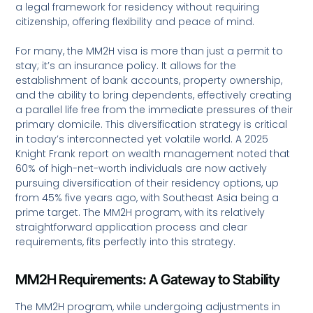
a legal framework for residency without requiring
citizenship, offering flexibility and peace of mind.
For many, the MM2H visa is more than just a permit to
stay; it’s an insurance policy. It allows for the
establishment of bank accounts, property ownership,
and the ability to bring dependents, effectively creating
a parallel life free from the immediate pressures of their
primary domicile. This diversification strategy is critical
in today’s interconnected yet volatile world. A 2025
Knight Frank report on wealth management noted that
60% of high-net-worth individuals are now actively
pursuing diversification of their residency options, up
from 45% five years ago, with Southeast Asia being a
prime target. The MM2H program, with its relatively
straightforward application process and clear
requirements, fits perfectly into this strategy.
MM2H Requirements: A Gateway to Stability
The MM2H program, while undergoing adjustments in