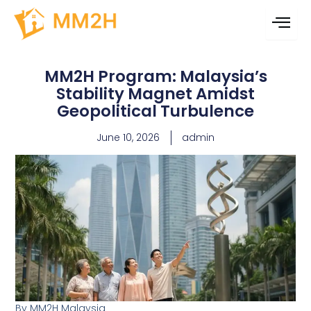
Skip
content
to
content
MM2H Program: Malaysia’s
Stability Magnet Amidst
Geopolitical Turbulence
June 10, 2026
admin
By MM2H Malaysia