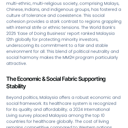
multi-ethnic, multi-religious society, comprising Malays,
Chinese, Indians, and indigenous groups, has fostered a
culture of tolerance and coexistence. This social
cohesion provides a stark contrast to regions grappling
with internal strife or ethnic tensions. The World Bank’s
2025 ‘Ease of Doing Business’ report ranked Malaysia
12th globally for protecting minority investors,
underscoring its commitment to a fair and stable
environment for all. This blend of political neutrality and
social harmony makes the MM2H program particularly
attractive.
The Economic & Social Fabric Supporting
Stability
Beyond politics, Malaysia offers a robust economic and
social framework. Its healthcare system is recognized
for its quality and affordability; a 2024 International
Living survey placed Malaysia among the top 10
countries for healthcare globally. The cost of living
remains competitive compared to Western nations,