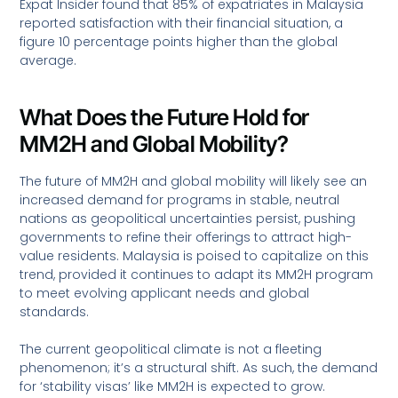
Expat Insider found that 85% of expatriates in Malaysia
reported satisfaction with their financial situation, a
figure 10 percentage points higher than the global
average.
What Does the Future Hold for
MM2H and Global Mobility?
The future of MM2H and global mobility will likely see an
increased demand for programs in stable, neutral
nations as geopolitical uncertainties persist, pushing
governments to refine their offerings to attract high-
value residents. Malaysia is poised to capitalize on this
trend, provided it continues to adapt its MM2H program
to meet evolving applicant needs and global
standards.
The current geopolitical climate is not a fleeting
phenomenon; it’s a structural shift. As such, the demand
for ‘stability visas’ like MM2H is expected to grow.