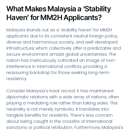
What Makes Malaysia a ‘Stability
Haven’ for MM2H Applicants?
Malaysia stands out as a ‘stability haven’ for MM2H
applicants due to its consistent neutral foreign policy,
diverse and harmonious society, and well-developed
infrastructure, which collectively offer a predictable and
secure environment amidst global uncertainties. The
nation has meticulously cultivated an image of non-
interference in international conflicts, providing a
reassuring backdrop for those seeking long-term
residency.
Consider Malaysia’s track record: it has maintained
diplomatic relations with a wide array of nations, often
playing a mediating role rather than taking sides. This
neutrality is not merely symbolic; it translates into
tangible benefits for residents. There’s less concern
about being caught in the crossfire of international
sanctions or political retribution. Furthermore, Malaysia’s