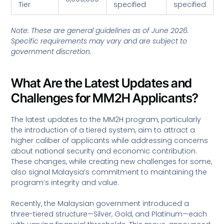
Tier
specified
specified
Note: These are general guidelines as of June 2026.
Specific requirements may vary and are subject to
government discretion.
What Are the Latest Updates and
Challenges for MM2H Applicants?
The latest updates to the MM2H program, particularly
the introduction of a tiered system, aim to attract a
higher caliber of applicants while addressing concerns
about national security and economic contribution.
These changes, while creating new challenges for some,
also signal Malaysia’s commitment to maintaining the
program’s integrity and value.
Recently, the Malaysian government introduced a
three-tiered structure—Silver, Gold, and Platinum—each