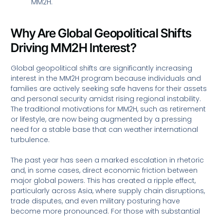
MM2H.
Why Are Global Geopolitical Shifts
Driving MM2H Interest?
Global geopolitical shifts are significantly increasing
interest in the MM2H program because individuals and
families are actively seeking safe havens for their assets
and personal security amidst rising regional instability.
The traditional motivations for MM2H, such as retirement
or lifestyle, are now being augmented by a pressing
need for a stable base that can weather international
turbulence.
The past year has seen a marked escalation in rhetoric
and, in some cases, direct economic friction between
major global powers. This has created a ripple effect,
particularly across Asia, where supply chain disruptions,
trade disputes, and even military posturing have
become more pronounced. For those with substantial