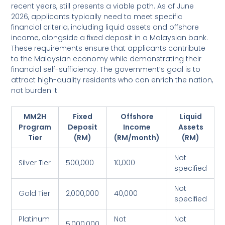
recent years, still presents a viable path. As of June
2026, applicants typically need to meet specific
financial criteria, including liquid assets and offshore
income, alongside a fixed deposit in a Malaysian bank.
These requirements ensure that applicants contribute
to the Malaysian economy while demonstrating their
financial self-sufficiency. The government’s goal is to
attract high-quality residents who can enrich the nation,
not burden it.
MM2H
Fixed
Offshore
Liquid
Program
Deposit
Income
Assets
Tier
(RM)
(RM/month)
(RM)
Not
Silver Tier
500,000
10,000
specified
Not
Gold Tier
2,000,000
40,000
specified
Platinum
Not
Not
5,000,000