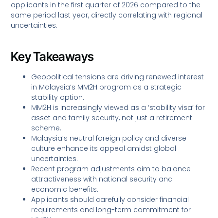
applicants in the first quarter of 2026 compared to the
same period last year, directly correlating with regional
uncertainties.
Key Takeaways
Geopolitical tensions are driving renewed interest
in Malaysia’s MM2H program as a strategic
stability option.
MM2H is increasingly viewed as a ‘stability visa’ for
asset and family security, not just a retirement
scheme.
Malaysia’s neutral foreign policy and diverse
culture enhance its appeal amidst global
uncertainties.
Recent program adjustments aim to balance
attractiveness with national security and
economic benefits.
Applicants should carefully consider financial
requirements and long-term commitment for