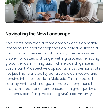
Navigating the New Landscape
Applicants now face a more complex decision matrix.
Choosing the right tier depends on individual financial
capacity and desired length of stay. The new system
also emphasizes a stronger vetting process, reflecting
global trends in immigration where due diligence is
paramount. Prospective applicants must demonstrate
not just financial stability but also a clean record and
genuine intent to reside in Malaysia. This increased
scrutiny, while a challenge, ultimately strengthens the
program’s reputation and ensures a higher quality of
residents, benefiting the existing MM2H community.