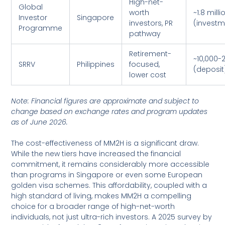
High-net-
Global
worth
~1.8 milli
Investor
Singapore
investors, PR
(investm
Programme
pathway
Retirement-
~10,000-
SRRV
Philippines
focused,
(deposit
lower cost
Note: Financial figures are approximate and subject to
change based on exchange rates and program updates
as of June 2026.
The cost-effectiveness of MM2H is a significant draw.
While the new tiers have increased the financial
commitment, it remains considerably more accessible
than programs in Singapore or even some European
golden visa schemes. This affordability, coupled with a
high standard of living, makes MM2H a compelling
choice for a broader range of high-net-worth
individuals, not just ultra-rich investors. A 2025 survey by