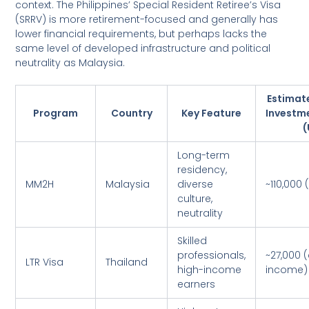
context. The Philippines’ Special Resident Retiree’s Visa
(SRRV) is more retirement-focused and generally has
lower financial requirements, but perhaps lacks the
same level of developed infrastructure and political
neutrality as Malaysia.
Estimat
Program
Country
Key Feature
Investm
(
Long-term
residency,
MM2H
Malaysia
diverse
~110,000 
culture,
neutrality
Skilled
professionals,
~27,000 
LTR Visa
Thailand
high-income
income)
earners