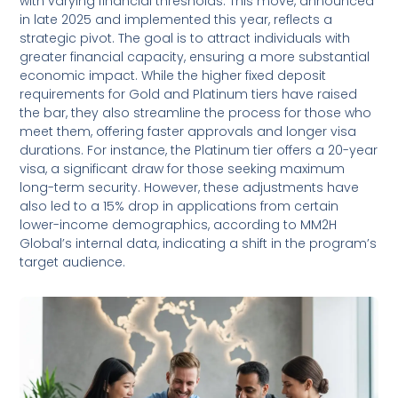
with varying financial thresholds. This move, announced
in late 2025 and implemented this year, reflects a
strategic pivot. The goal is to attract individuals with
greater financial capacity, ensuring a more substantial
economic impact. While the higher fixed deposit
requirements for Gold and Platinum tiers have raised
the bar, they also streamline the process for those who
meet them, offering faster approvals and longer visa
durations. For instance, the Platinum tier offers a 20-year
visa, a significant draw for those seeking maximum
long-term security. However, these adjustments have
also led to a 15% drop in applications from certain
lower-income demographics, according to MM2H
Global’s internal data, indicating a shift in the program’s
target audience.