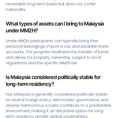
renewable long-term basis but does not confer
nationality.
What types of assets can I bring to Malaysia
under MM2H?
Under MM2H, participants can typically bring their
personal belongings, import a car, and establish bank
accounts. The program facilitates the transfer of funds
and allows for property ownership, subject to local
regulations and the specific MM2H tier.
Is Malaysia considered politically stable for
long-term residency?
Yes, Malaysia is generally considered politically stable.
Its neutral foreign policy, democratic governance, and
diverse, harmonious society contribute to a predictable
environment, making it an attractive option for long-
term residency amidst global uncertainties.