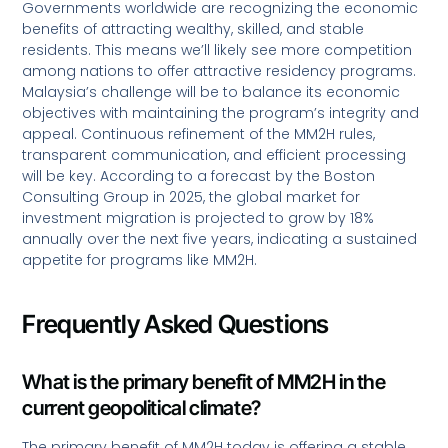
Governments worldwide are recognizing the economic
benefits of attracting wealthy, skilled, and stable
residents. This means we’ll likely see more competition
among nations to offer attractive residency programs.
Malaysia’s challenge will be to balance its economic
objectives with maintaining the program’s integrity and
appeal. Continuous refinement of the MM2H rules,
transparent communication, and efficient processing
will be key. According to a forecast by the Boston
Consulting Group in 2025, the global market for
investment migration is projected to grow by 18%
annually over the next five years, indicating a sustained
appetite for programs like MM2H.
Frequently Asked Questions
What is the primary benefit of MM2H in the
current geopolitical climate?
The primary benefit of MM2H today is offering a stable,