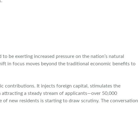
t.
o be exerting increased pressure on the nation’s natural
hift in focus moves beyond the traditional economic benefits to
contributions. It injects foreign capital, stimulates the
 attracting a steady stream of applicants—over 50,000
of new residents is starting to draw scrutiny. The conversation