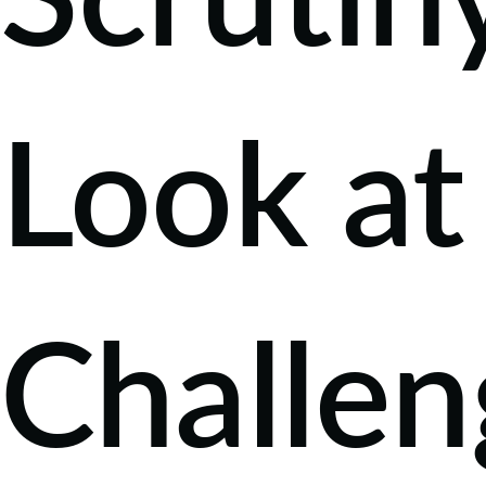
Scrutin
Look at
Challen