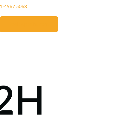
11‑4967 5068‬
Book Appointment
M2H