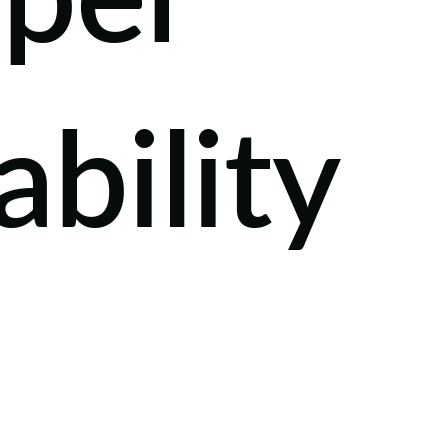
eper
ability