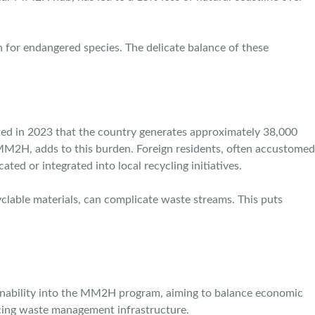
on for endangered species. The delicate balance of these
ed in 2023 that the country generates approximately 38,000
 MM2H, adds to this burden. Foreign residents, often accustomed
ed or integrated into local recycling initiatives.
yclable materials, can complicate waste streams. This puts
stainability into the MM2H program, aiming to balance economic
ncing waste management infrastructure.