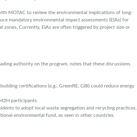
e with MOTAC to review the environmental implications of long-
roduce mandatory environmental impact assessments (EIAs) for
cal zones. Currently, EIAs are often triggered by project size or
ading authority on the program, notes that these discussions
ilding certifications (e.g., GreenRE, GBI) could reduce energy
M2H participants.
ents to adopt local waste segregation and recycling practices.
tional environmental fund, as seen in other countries.