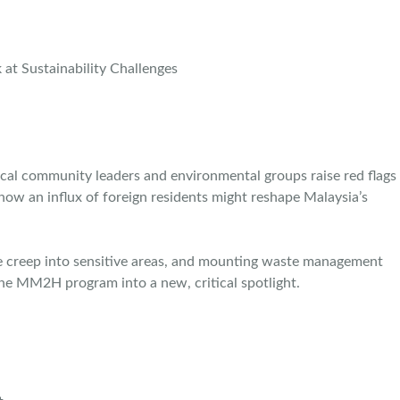
al community leaders and environmental groups raise red flags
 how an influx of foreign residents might reshape Malaysia’s
ure creep into sensitive areas, and mounting waste management
 the MM2H program into a new, critical spotlight.