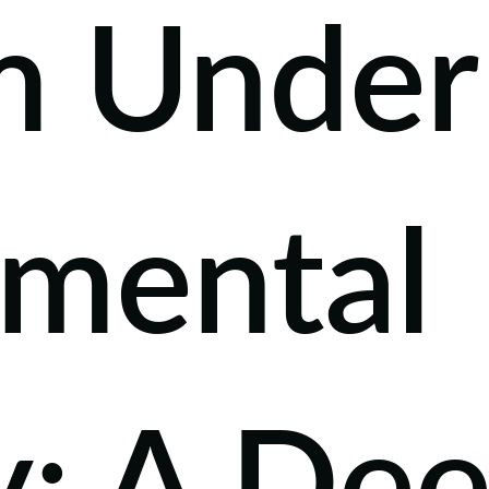
m Under
nmental