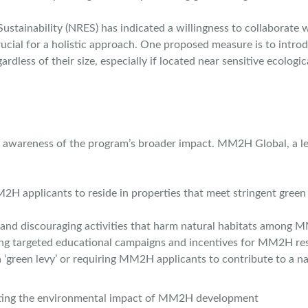
Sustainability (NRES) has indicated a willingness to collaborat
crucial for a holistic approach. One proposed measure is to int
ardless of their size, especially if located near sensitive ecologi
ng awareness of the program’s broader impact. MM2H Global, a le
applicants to reside in properties that meet stringent green bu
nd discouraging activities that harm natural habitats among M
g targeted educational campaigns and incentives for MM2H resid
 ‘green levy’ or requiring MM2H applicants to contribute to a na