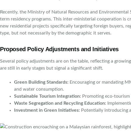
Recently, the Ministry of Natural Resources and Environmental 
term residency programs. This inter-ministerial cooperation is 
new residential projects specifically targeting foreign buyers, reg
type, but not necessarily by the demographic it serves.
Proposed Policy Adjustments and Initiatives
Several policy adjustments are on the table, reflecting a growi
are still in early stages but signal a significant shift.
Green Building Standards:
Encouraging or mandating MM2H 
and water consumption.
Sustainable Tourism Integration:
Promoting eco-tourism a
Waste Segregation and Recycling Education:
Implementin
Investment in Green Initiatives:
Potentially introducing a