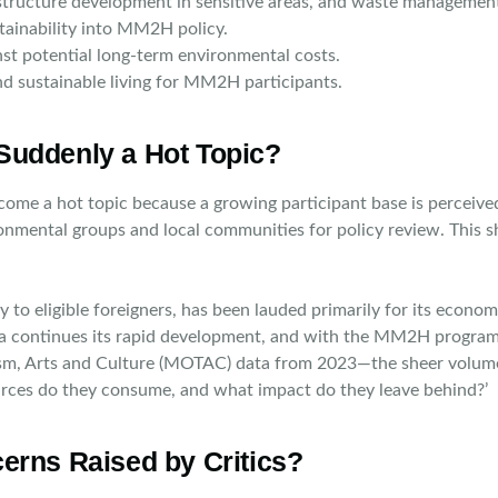
structure development in sensitive areas, and waste managemen
stainability into MM2H policy.
st potential long-term environmental costs.
nd sustainable living for MM2H participants.
Suddenly a Hot Topic?
 a hot topic because a growing participant base is perceived t
onmental groups and local communities for policy review. This s
 eligible foreigners, has been lauded primarily for its economic 
ia continues its rapid development, and with the MM2H program
rism, Arts and Culture (MOTAC) data from 2023—the sheer volume 
urces do they consume, and what impact do they leave behind?’
erns Raised by Critics?