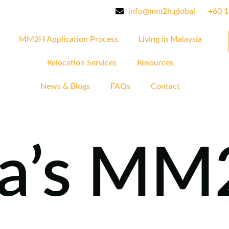
info@mm2h.global
‪+60 
MM2H Application Process
Living in Malaysia
Relocation Services
Resources
News & Blogs
FAQs
Contact
ia’s M