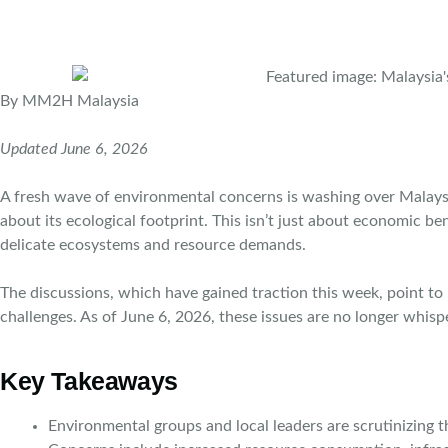
By MM2H Malaysia
Updated June 6, 2026
A fresh wave of environmental concerns is washing over Malays
about its ecological footprint. This isn’t just about economic b
delicate ecosystems and resource demands.
The discussions, which have gained traction this week, point to
challenges. As of June 6, 2026, these issues are no longer whisp
Key Takeaways
Environmental groups and local leaders are scrutinizing