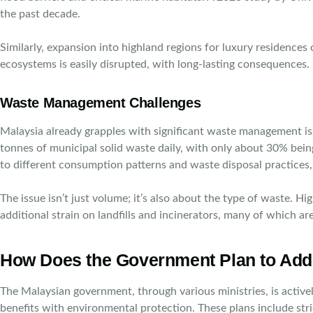
the past decade.
Similarly, expansion into highland regions for luxury residences
ecosystems is easily disrupted, with long-lasting consequences.
Waste Management Challenges
Malaysia already grapples with significant waste management 
tonnes of municipal solid waste daily, with only about 30% bein
to different consumption patterns and waste disposal practices, c
The issue isn’t just volume; it’s also about the type of waste.
additional strain on landfills and incinerators, many of which ar
How Does the Government Plan to Add
The Malaysian government, through various ministries, is active
benefits with environmental protection. These plans include st