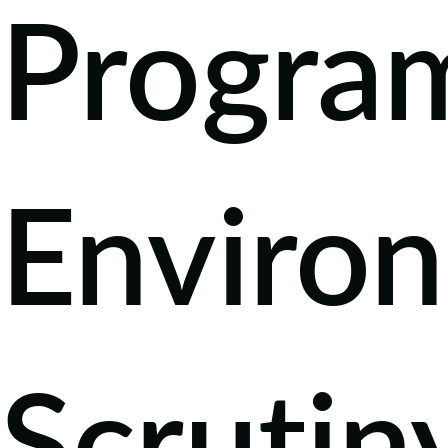
Progra
Enviro