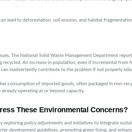
 can lead to deforestation, soil erosion, and habitat fragmentati
issues. The National Solid Waste Management Department report
g recycled. An increase in population, even if incremental from
an inadvertently contribute to the problem if not properly educat
 Higher consumption of imported goods, often packaged in non-rec
e already operating at or beyond capacity.
ress These Environmental Concerns?
ly exploring policy adjustments and initiatives to integrate su
ricter development guidelines, promoting green living, and enha