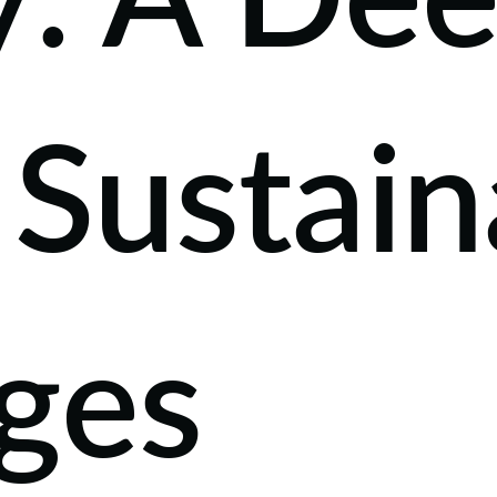
y: A De
 Sustain
ges