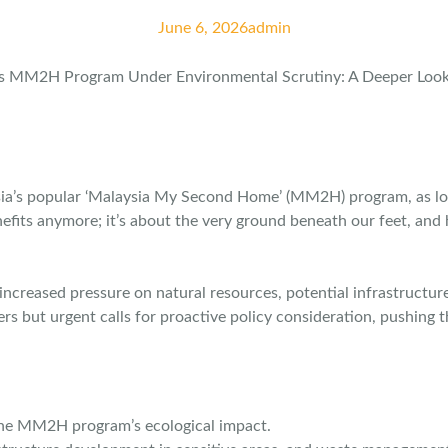
June 6, 2026
admin
ia’s popular ‘Malaysia My Second Home’ (MM2H) program, as loc
enefits anymore; it’s about the very ground beneath our feet, and
 increased pressure on natural resources, potential infrastruct
ers but urgent calls for proactive policy consideration, pushing
 the MM2H program’s ecological impact.