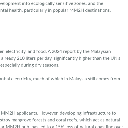
velopment into ecologically sensitive zones, and the
ntal health, particularly in popular MM2H destinations.
r, electricity, and food. A 2024 report by the Malaysian
ready 210 liters per day, significantly higher than the UN’s
especially during dry seasons.
tial electricity, much of which in Malaysia still comes from
for MM2H applicants. However, developing infrastructure to
stroy mangrove forests and coral reefs, which act as natural
ular MM2H hub, has led to a 15% loss of natural coastline over