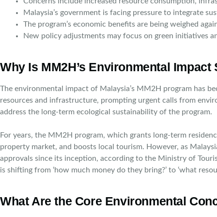
Concerns include increased resource consumption, infra
Malaysia’s government is facing pressure to integrate su
The program’s economic benefits are being weighed again
New policy adjustments may focus on green initiatives a
Why Is MM2H’s Environmental Impact 
The environmental impact of Malaysia’s MM2H program has become
resources and infrastructure, prompting urgent calls from envir
address the long-term ecological sustainability of the program.
For years, the MM2H program, which grants long-term residency to
property market, and boosts local tourism. However, as Malays
approvals since its inception, according to the Ministry of Tou
is shifting from ‘how much money do they bring?’ to ‘what reso
What Are the Core Environmental Conc