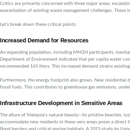
Critics are primarily concerned with three major areas: escalat
exacerbation of existing waste management challenges. These iss
Let’s break down these critical points:
Increased Demand for Resources
An expanding population, including MM2H participants, inevitabl
Department of Environment indicated that per capita water cons
recommended 165 liters. This increased demand strains existing i
Furthermore, the energy footprint also grows. New residential 
fossil fuels. This contributes to greenhouse gas emissions, und
Infrastructure Development in Sensitive Areas
The allure of Malaysia’s natural beauty—its pristine beaches, lu
accommodate new residents in these very areas poses a direct th
flood barriers and critical marine habitats. A 2023 study by Un