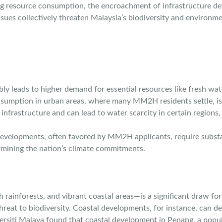
ing resource consumption, the encroachment of infrastructure de
ues collectively threaten Malaysia’s biodiversity and environme
y leads to higher demand for essential resources like fresh wate
umption in urban areas, where many MM2H residents settle, is al
nfrastructure and can lead to water scarcity in certain regions, 
developments, often favored by MM2H applicants, require substan
ermining the nation’s climate commitments.
sh rainforests, and vibrant coastal areas—is a significant draw 
reat to biodiversity. Coastal developments, for instance, can de
iversiti Malaya found that coastal development in Penang, a pop